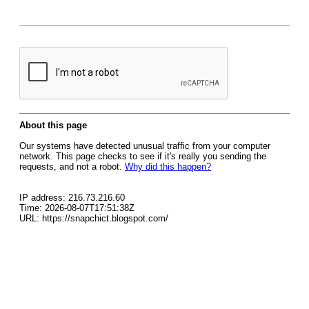
About this page
Our systems have detected unusual traffic from your computer
network. This page checks to see if it's really you sending the
requests, and not a robot.
Why did this happen?
IP address: 216.73.216.60
Time: 2026-08-07T17:51:38Z
URL: https://snapchict.blogspot.com/